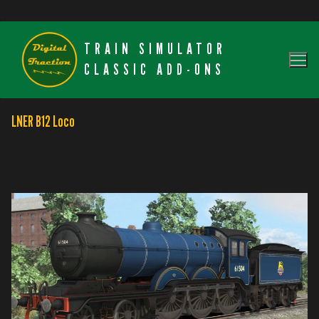
Skip
TRAIN SIMULATOR
to
content
CLASSIC ADD-ONS
LNER B12 Loco