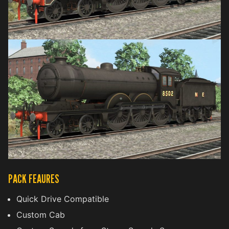
PACK FEAURES
Quick Drive Compatible
Custom Cab