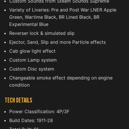
Custom Sounds from Steam Sounds Supreme
Variety of Liveries: Pre and Post War LNER Apple
Green, Wartime Black, BR Lined Black, BR
Experimental Blue
Reverser lock & simulated slip
Ejector, Sand, Slip and more Particle effects
Cab glow light effect
Custom Lamp system
Custom Disc system
Changeable smoke effect depending on engine
condition
TECH DETAILS
Power Classification: 4P/3F
Build Dates: 1911-28