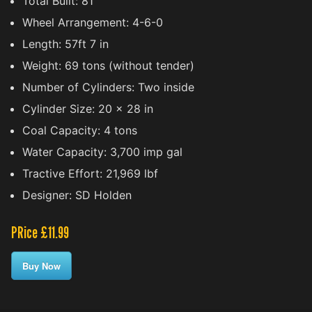
Total Built: 81
Wheel Arrangement: 4-6-0
Length: 57ft 7 in
Weight: 69 tons (without tender)
Number of Cylinders: Two inside
Cylinder Size: 20 x 28 in
Coal Capacity: 4 tons
Water Capacity: 3,700 imp gal
Tractive Effort: 21,969 lbf
Designer: SD Holden
PRice £11.99
Buy Now